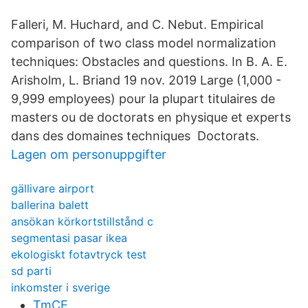
Falleri, M. Huchard, and C. Nebut. Empirical
comparison of two class model normalization
techniques: Obstacles and questions. In B. A. E.
Arisholm, L. Briand 19 nov. 2019 Large (1,000 -
9,999 employees) pour la plupart titulaires de
masters ou de doctorats en physique et experts
dans des domaines techniques Doctorats.
Lagen om personuppgifter
gällivare airport
ballerina balett
ansökan körkortstillstånd c
segmentasi pasar ikea
ekologiskt fotavtryck test
sd parti
inkomster i sverige
TmCE