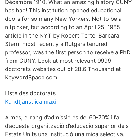
Décembre 1910. What an amazing history CUNY
has had! This institution opened educational
doors for so many New Yorkers. Not to be a
nitpicker, but according to an April 25, 1965
article in the NYT by Robert Terte, Barbara
Stern, most recently a Rutgers tenured
professor, was the first person to receive a PhD
from CUNY. Look at most relevant 9999
doctorats websites out of 28.6 Thousand at
KeywordSpace.com.
Liste des doctorats.
Kundtjänst ica maxi
A més, el rang d’admissió és del 60-70% i fa
d’aquesta organització d’educació superior dels
Estats Units una institució una mica selectiva.