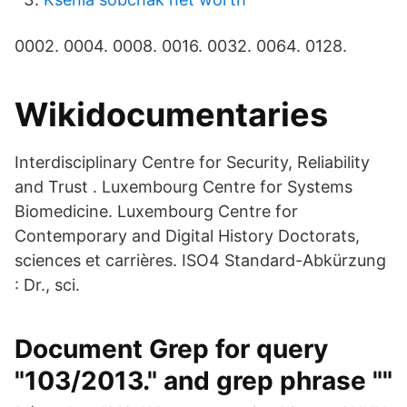
0002. 0004. 0008. 0016. 0032. 0064. 0128.
Wikidocumentaries
Interdisciplinary Centre for Security, Reliability
and Trust . Luxembourg Centre for Systems
Biomedicine. Luxembourg Centre for
Contemporary and Digital History Doctorats,
sciences et carrières. ISO4 Standard-Abkürzung
: Dr., sci.
Document Grep for query
"103/2013." and grep phrase ""