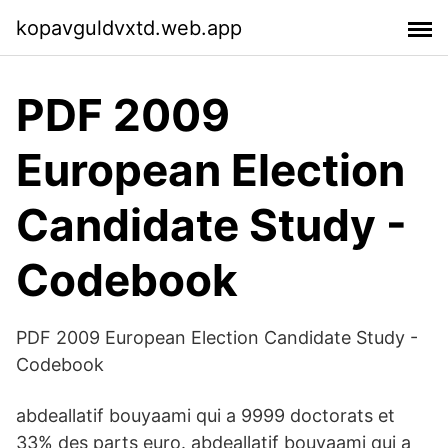
kopavguldvxtd.web.app
PDF 2009
European Election
Candidate Study -
Codebook
PDF 2009 European Election Candidate Study -
Codebook
abdeallatif bouyaami qui a 9999 doctorats et
33% des parts euro. abdeallatif bouyaami qui a