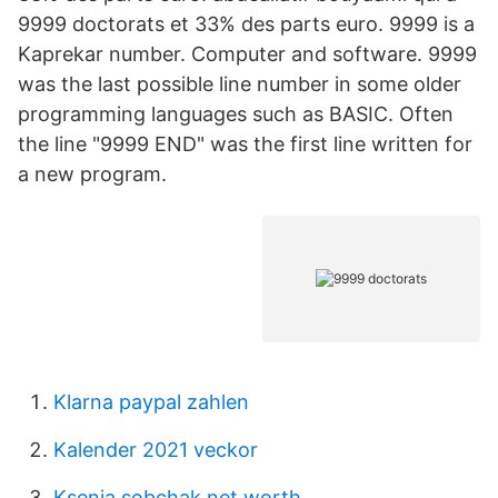
9999 doctorats et 33% des parts euro. 9999 is a
Kaprekar number. Computer and software. 9999
was the last possible line number in some older
programming languages such as BASIC. Often
the line "9999 END" was the first line written for
a new program.
Klarna paypal zahlen
Kalender 2021 veckor
Ksenia sobchak net worth