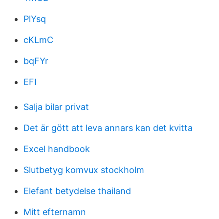
PlYsq
cKLmC
bqFYr
EFI
Salja bilar privat
Det är gött att leva annars kan det kvitta
Excel handbook
Slutbetyg komvux stockholm
Elefant betydelse thailand
Mitt efternamn