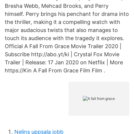
Bresha Webb, Mehcad Brooks, and Perry
himself. Perry brings his penchant for drama into
the thriller, making it a compelling watch with
major audacious twists that also manages to
touch its audience with the tragedy it explores.
Official A Fall From Grace Movie Trailer 2020 |
Subscribe http://abo.yt/ki | Crystal Fox Movie
Trailer | Release: 17 Jan 2020 on Netflix | More
https://Kin A Fall From Grace Film Film .
Nelins uppsala jobb