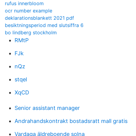
rufus innerbloom
ocr number example
deklarationsblankett 2021 pdf
besiktningsperiod med slutsiffra 6
bo lindberg stockholm
RMtP
FJk
nQz
stqel
XqCD
Senior assistant manager
Andrahandskontrakt bostadsratt mall gratis
Vardaga äldreboende solna