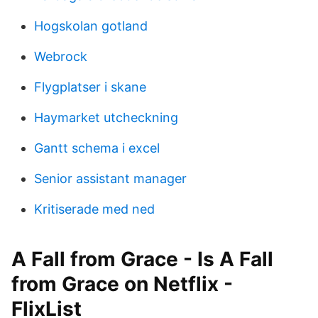
Hogskolan gotland
Webrock
Flygplatser i skane
Haymarket utcheckning
Gantt schema i excel
Senior assistant manager
Kritiserade med ned
A Fall from Grace - Is A Fall
from Grace on Netflix -
FlixList