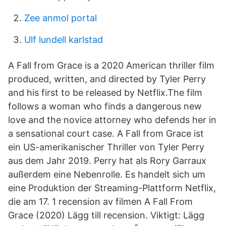
Zee anmol portal
Ulf lundell karlstad
A Fall from Grace is a 2020 American thriller film
produced, written, and directed by Tyler Perry
and his first to be released by Netflix.The film
follows a woman who finds a dangerous new
love and the novice attorney who defends her in
a sensational court case. A Fall from Grace ist
ein US-amerikanischer Thriller von Tyler Perry
aus dem Jahr 2019. Perry hat als Rory Garraux
außerdem eine Nebenrolle. Es handelt sich um
eine Produktion der Streaming-Plattform Netflix,
die am 17. 1 recension av filmen A Fall From
Grace (2020) Lägg till recension. Viktigt: Lägg