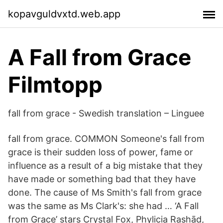
kopavguldvxtd.web.app
A Fall from Grace
Filmtopp
fall from grace - Swedish translation – Linguee
fall from grace. COMMON Someone's fall from
grace is their sudden loss of power, fame or
influence as a result of a big mistake that they
have made or something bad that they have
done. The cause of Ms Smith's fall from grace
was the same as Ms Clark's: she had … ‘A Fall
from Grace’ stars Crystal Fox, Phylicia Rashād,