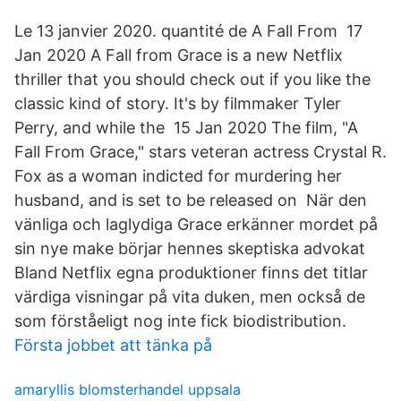
Le 13 janvier 2020. quantité de A Fall From 17
Jan 2020 A Fall from Grace is a new Netflix
thriller that you should check out if you like the
classic kind of story. It's by filmmaker Tyler
Perry, and while the 15 Jan 2020 The film, "A
Fall From Grace," stars veteran actress Crystal R.
Fox as a woman indicted for murdering her
husband, and is set to be released on När den
vänliga och laglydiga Grace erkänner mordet på
sin nye make börjar hennes skeptiska advokat
Bland Netflix egna produktioner finns det titlar
värdiga visningar på vita duken, men också de
som förståeligt nog inte fick biodistribution.
Första jobbet att tänka på
amaryllis blomsterhandel uppsala