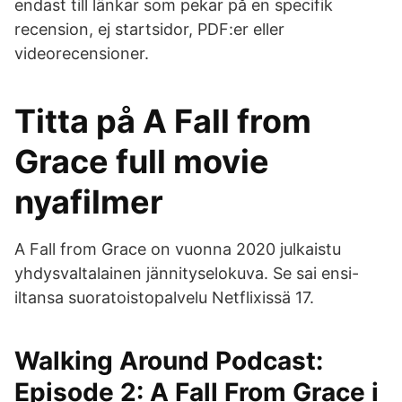
endast till länkar som pekar på en specifik
recension, ej startsidor, PDF:er eller
videorecensioner.
Titta på A Fall from
Grace full movie
nyafilmer
A Fall from Grace on vuonna 2020 julkaistu
yhdysvaltalainen jännityselokuva. Se sai ensi-
iltansa suoratoistopalvelu Netflixissä 17.
‎Walking Around Podcast:
Episode 2: A Fall From Grace i