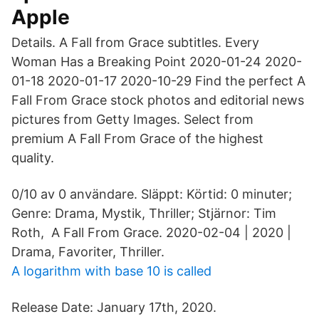
Apple
Details. A Fall from Grace subtitles. Every
Woman Has a Breaking Point 2020-01-24 2020-
01-18 2020-01-17 2020-10-29 Find the perfect A
Fall From Grace stock photos and editorial news
pictures from Getty Images. Select from
premium A Fall From Grace of the highest
quality.
0/10 av 0 användare. Släppt: Körtid: 0 minuter;
Genre: Drama, Mystik, Thriller; Stjärnor: Tim
Roth, A Fall From Grace. 2020-02-04 | 2020 |
Drama, Favoriter, Thriller.
A logarithm with base 10 is called
Release Date: January 17th, 2020.