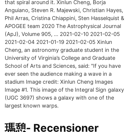
that spiral around it. Xinlun Cheng, Borja
Anguiano, Steven R. Majewski, Christian Hayes,
Phil Arras, Cristina Chiappini, Sten Hasselquist &
APOGEE team 2020 The Astrophysical Journal
(ApJ), Volume 905, … 2021-02-10 2021-02-05
2021-02-04 2021-01-19 2021-02-05 Xinlun
Cheng, an astronomy graduate student in the
University of Virginia’s College and Graduate
School of Arts and Sciences, said: "If you have
ever seen the audience making a wave in a
stadium Image credit: Xinlun Cheng Images
Image #1. This image of the Integral Sign galaxy
(UGC 3697) shows a galaxy with one of the
largest known warps.
瑪憩- Recensioner