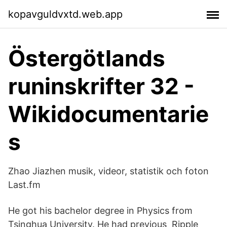
kopavguldvxtd.web.app
Östergötlands
runinskrifter 32 -
Wikidocumentarie
s
Zhao Jiazhen musik, videor, statistik och foton
Last.fm
He got his bachelor degree in Physics from
Tsinghua University. He had previous Ripple