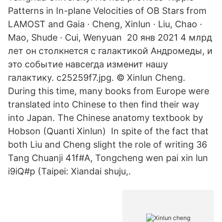
Patterns in In-plane Velocities of OB Stars from
LAMOST and Gaia · Cheng, Xinlun · Liu, Chao ·
Mao, Shude · Cui, Wenyuan 20 янв 2021 4 млрд
лет он столкнется с галактикой Андромеды, и
это событие навсегда изменит нашу
галактику. c25259f7.jpg. © Xinlun Cheng.
During this time, many books from Europe were
translated into Chinese to then find their way
into Japan. The Chinese anatomy textbook by
Hobson (Quanti Xinlun) In spite of the fact that
both Liu and Cheng slight the role of writing 36
Tang Chuanji 41f#A, Tongcheng wen pai xin lun
i9iQ#p (Taipei: Xiandai shuju,.