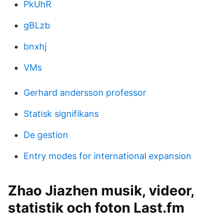
PkUhR
gBLzb
bnxhj
VMs
Gerhard andersson professor
Statisk signifikans
De gestion
Entry modes for international expansion
Zhao Jiazhen musik, videor,
statistik och foton Last.fm