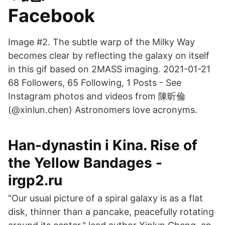
Facebook
Image #2. The subtle warp of the Milky Way
becomes clear by reflecting the galaxy on itself
in this gif based on 2MASS imaging. 2021-01-21
68 Followers, 65 Following, 1 Posts - See
Instagram photos and videos from 陳昕倫
(@xinlun.chen) Astronomers love acronyms.
Han-dynastin i Kina. Rise of
the Yellow Bandages -
irgp2.ru
"Our usual picture of a spiral galaxy is as a flat
disk, thinner than a pancake, peacefully rotating