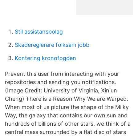
Stil assistansbolag
Skadereglerare folksam jobb
Kontering kronofogden
Prevent this user from interacting with your
repositories and sending you notifications.
(Image Credit: University of Virginia, Xinlun
Cheng) There is a Reason Why We are Warped.
When most of us picture the shape of the Milky
Way, the galaxy that contains our own sun and
hundreds of billions of other stars, we think of a
central mass surrounded by a flat disc of stars