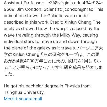
Assistant Professor: lic3f@virginia.edu 434-924-
9569: Jim Condon: Scientist: jcondon@nrao This
animation shows the Galactic warp model
described in this work Credit: Xinlun Cheng The
analysis showed how the warp is caused by the
wave traveling through the Milky Way, causing
individual stars to move up and down through
the plane of the galaxy as it travels. バージニア大
学のXinlun Cheng氏らの研究グループは、この歪
みが約4億4000万年ごとに天の川銀河を1周してい
ることが明らかになったとする研究成果を発表しま
した。
He got his bachelor degree in Physics from
Tsinghua University.
Merritt square mall