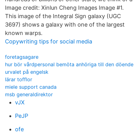
Image credit: Xinlun Cheng Images Image #1.
This image of the Integral Sign galaxy (UGC
3697) shows a galaxy with one of the largest
known warps.
Copywriting tips for social media
foretagsagare
hur bör vårdpersonal bemöta anhöriga till den döende
urvalet på engelsk
lärar tofflor
miele support canada
msb generaldirektor
vJX
PeJP
ofe