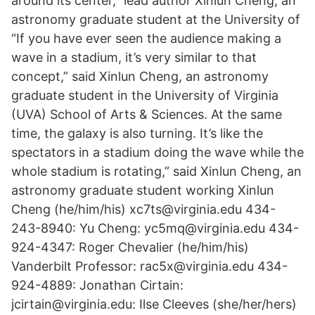
around its center," lead author Xinlun Cheng, an
astronomy graduate student at the University of
“If you have ever seen the audience making a
wave in a stadium, it’s very similar to that
concept,” said Xinlun Cheng, an astronomy
graduate student in the University of Virginia
(UVA) School of Arts & Sciences. At the same
time, the galaxy is also turning. It’s like the
spectators in a stadium doing the wave while the
whole stadium is rotating,” said Xinlun Cheng, an
astronomy graduate student working Xinlun
Cheng (he/him/his) xc7ts@virginia.edu 434-
243-8940: Yu Cheng: yc5mq@virginia.edu 434-
924-4347: Roger Chevalier (he/him/his)
Vanderbilt Professor: rac5x@virginia.edu 434-
924-4889: Jonathan Cirtain:
jcirtain@virginia.edu: Ilse Cleeves (she/her/hers)