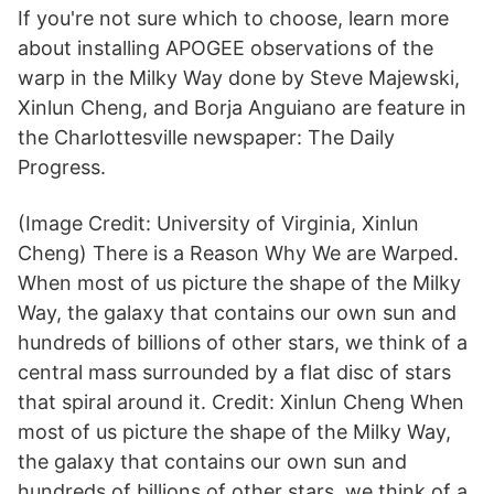
If you're not sure which to choose, learn more
about installing APOGEE observations of the
warp in the Milky Way done by Steve Majewski,
Xinlun Cheng, and Borja Anguiano are feature in
the Charlottesville newspaper: The Daily
Progress.
(Image Credit: University of Virginia, Xinlun
Cheng) There is a Reason Why We are Warped.
When most of us picture the shape of the Milky
Way, the galaxy that contains our own sun and
hundreds of billions of other stars, we think of a
central mass surrounded by a flat disc of stars
that spiral around it. Credit: Xinlun Cheng When
most of us picture the shape of the Milky Way,
the galaxy that contains our own sun and
hundreds of billions of other stars, we think of a