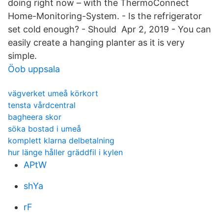
doing right now – with the ThermoConnect
Home-Monitoring-System. - Is the refrigerator
set cold enough? - Should Apr 2, 2019 - You can
easily create a hanging planter as it is very
simple.
Öob uppsala
vägverket umeå körkort
tensta vårdcentral
bagheera skor
söka bostad i umeå
komplett klarna delbetalning
hur länge håller gräddfil i kylen
APtW
shYa
rF