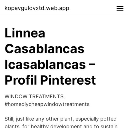
kopavguldvxtd.web.app
Linnea
Casablancas
lcasablancas –
Profil Pinterest
WINDOW TREATMENTS,
#homediycheapwindowtreatments
Still, just like any other plant, especially potted
plants, for healthy development and to sustain