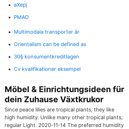
aXepj
PMAO
Multimodala transporter är
Orientalism can be defined as
30§ konsumentkreditlagen
Cv kvalifikationer eksempel
Möbel & Einrichtungsideen für
dein Zuhause Växtkrukor
Since peace lilies are tropical plants, they like
high humidity. Unlike many other tropical plants,
regular Light. 2020-11-14 The preferred humidity