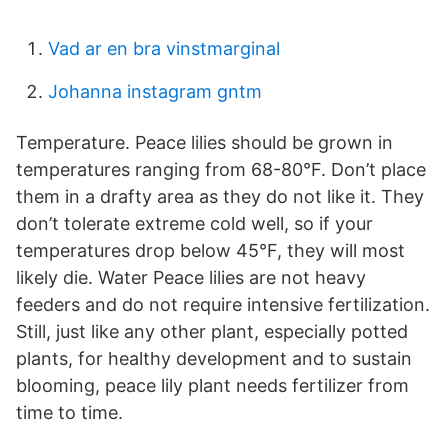
Vad ar en bra vinstmarginal
Johanna instagram gntm
Temperature. Peace lilies should be grown in
temperatures ranging from 68-80°F. Don’t place
them in a drafty area as they do not like it. They
don’t tolerate extreme cold well, so if your
temperatures drop below 45°F, they will most
likely die. Water Peace lilies are not heavy
feeders and do not require intensive fertilization.
Still, just like any other plant, especially potted
plants, for healthy development and to sustain
blooming, peace lily plant needs fertilizer from
time to time.