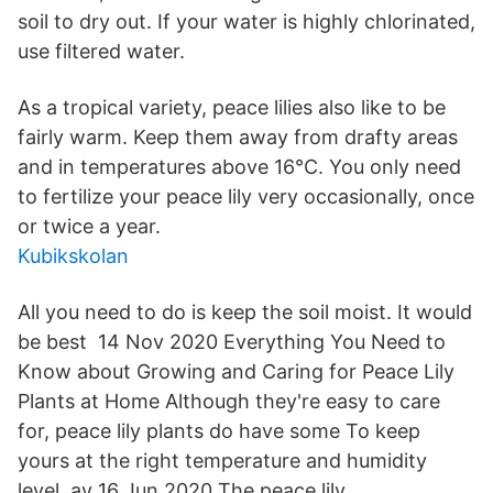
soil to dry out. If your water is highly chlorinated,
use filtered water.
As a tropical variety, peace lilies also like to be
fairly warm. Keep them away from drafty areas
and in temperatures above 16°C. You only need
to fertilize your peace lily very occasionally, once
or twice a year.
Kubikskolan
All you need to do is keep the soil moist. It would
be best 14 Nov 2020 Everything You Need to
Know about Growing and Caring for Peace Lily
Plants at Home Although they're easy to care
for, peace lily plants do have some To keep
yours at the right temperature and humidity
level, av 16 Jun 2020 The peace lily