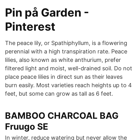
Pin på Garden -
Pinterest
The peace lily, or Spathiphyllum, is a flowering
perennial with a high transpiration rate. Peace
lilies, also known as white anthurium, prefer
filtered light and moist, well-drained soil. Do not
place peace lilies in direct sun as their leaves
burn easily. Most varieties reach heights up to 4
feet, but some can grow as tall as 6 feet.
BAMBOO CHARCOAL BAG
Fruugo SE
In winter, reduce watering but never allow the