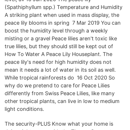
(Spathiphyllum spp.) Temperature and Humidity
A striking plant when used in mass display, the
peace lily blooms in spring 7 Mar 2019 You can
boost the humidity level through a weekly
misting or a gravel Peace lilies aren't toxic like
true lilies, but they should still be kept out of
How To Water A Peace Lily Houseplant. The
peace lily's need for high humidity does not
mean it needs a lot of water in its soil as well.
While tropical rainforests do 16 Oct 2020 So
why do we pretend to care for Peace Lilies
differently from Swiss Peace Lilies, like many
other tropical plants, can live in low to medium
light conditions.
The security-PLUS Know what your home is