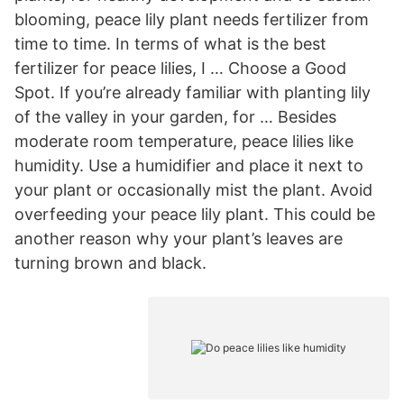
blooming, peace lily plant needs fertilizer from
time to time. In terms of what is the best
fertilizer for peace lilies, I … Choose a Good
Spot. If you’re already familiar with planting lily
of the valley in your garden, for … Besides
moderate room temperature, peace lilies like
humidity. Use a humidifier and place it next to
your plant or occasionally mist the plant. Avoid
overfeeding your peace lily plant. This could be
another reason why your plant’s leaves are
turning brown and black.