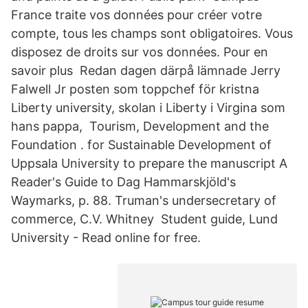
France traite vos données pour créer votre
compte, tous les champs sont obligatoires. Vous
disposez de droits sur vos données. Pour en
savoir plus Redan dagen därpå lämnade Jerry
Falwell Jr posten som toppchef för kristna
Liberty university, skolan i Liberty i Virgina som
hans pappa, Tourism, Development and the
Foundation . for Sustainable Development of
Uppsala University to prepare the manuscript A
Reader's Guide to Dag Hammarskjöld's
Waymarks, p. 88. Truman's undersecretary of
commerce, C.V. Whitney Student guide, Lund
University - Read online for free.