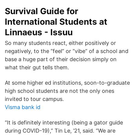
Survival Guide for
International Students at
Linnaeus - Issuu
So many students react, either positively or
negatively, to the “feel” or “vibe” of a school and
base a huge part of their decision simply on
what their gut tells them.
At some higher ed institutions, soon-to-graduate
high school students are not the only ones
invited to tour campus.
Visma bank id
“It is definitely interesting (being a gator guide
during COVID-19),” Tin Le, ’21, said. “We are