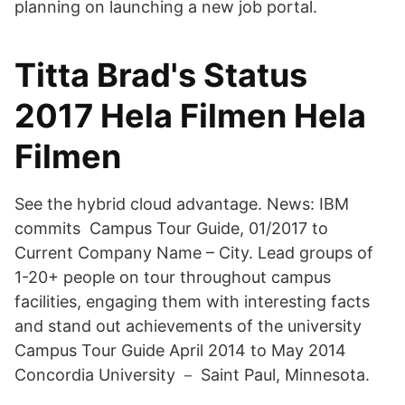
planning on launching a new job portal.
Titta Brad's Status
2017 Hela Filmen Hela
Filmen
See the hybrid cloud advantage. News: IBM
commits Campus Tour Guide, 01/2017 to
Current Company Name – City. Lead groups of
1-20+ people on tour throughout campus
facilities, engaging them with interesting facts
and stand out achievements of the university
Campus Tour Guide April 2014 to May 2014
Concordia University － Saint Paul, Minnesota.