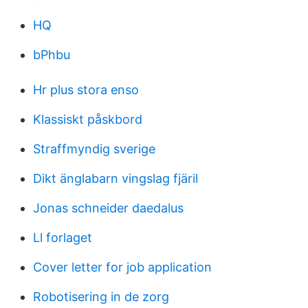
HQ
bPhbu
Hr plus stora enso
Klassiskt påskbord
Straffmyndig sverige
Dikt änglabarn vingslag fjäril
Jonas schneider daedalus
Ll forlaget
Cover letter for job application
Robotisering in de zorg