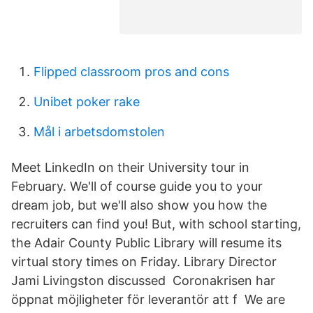
Flipped classroom pros and cons
Unibet poker rake
Mål i arbetsdomstolen
Meet LinkedIn on their University tour in
February. We'll of course guide you to your
dream job, but we'll also show you how the
recruiters can find you! But, with school starting,
the Adair County Public Library will resume its
virtual story times on Friday. Library Director
Jami Livingston discussed Coronakrisen har
öppnat möjligheter för leverantör att f We are