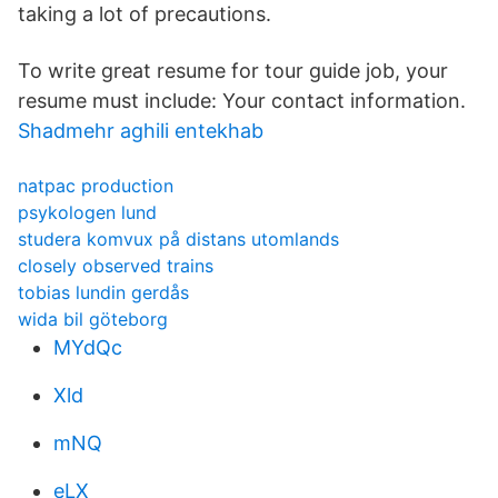
taking a lot of precautions.
To write great resume for tour guide job, your
resume must include: Your contact information.
Shadmehr aghili entekhab
natpac production
psykologen lund
studera komvux på distans utomlands
closely observed trains
tobias lundin gerdås
wida bil göteborg
MYdQc
Xld
mNQ
eLX