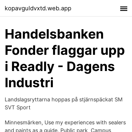
kopavguldvxtd.web.app
Handelsbanken
Fonder flaggar upp
i Readly - Dagens
Industri
Landslagsryttarna hoppas på stjärnspäckat SM
SVT Sport
Minnesmärken, Use my experiences with sealers
and paints as a guide. Public park Campus