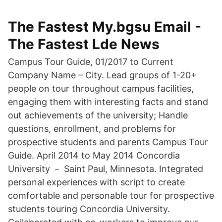
The Fastest My.bgsu Email -
The Fastest Lde News
Campus Tour Guide, 01/2017 to Current
Company Name – City. Lead groups of 1-20+
people on tour throughout campus facilities,
engaging them with interesting facts and stand
out achievements of the university; Handle
questions, enrollment, and problems for
prospective students and parents Campus Tour
Guide. April 2014 to May 2014 Concordia
University － Saint Paul, Minnesota. Integrated
personal experiences with script to create
comfortable and personable tour for prospective
students touring Concordia University.